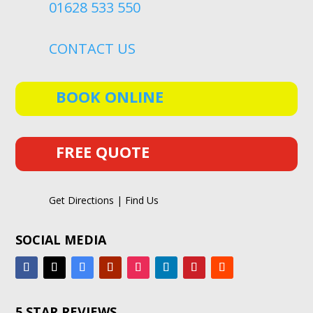
01628 533 550
CONTACT US
BOOK ONLINE
FREE QUOTE
Get Directions | Find Us
SOCIAL MEDIA
5 STAR REVIEWS