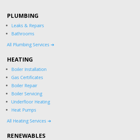
PLUMBING
Leaks & Repairs
Bathrooms
All Plumbing Services ➔
HEATING
Boiler Installation
Gas Certificates
Boiler Repair
Boiler Servicing
Underfloor Heating
Heat Pumps
All Heating Services ➔
RENEWABLES