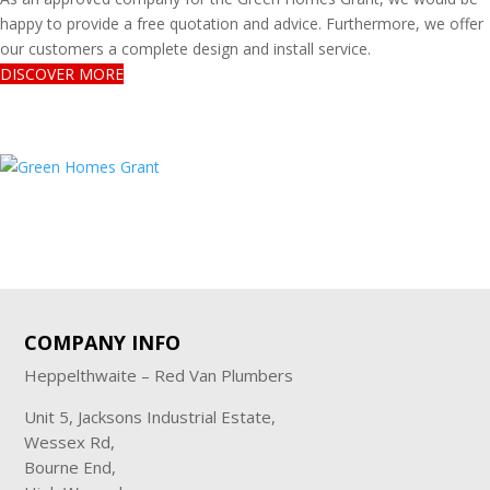
happy to provide a free quotation and advice. Furthermore, we offer
our customers a complete design and install service.
DISCOVER MORE
COMPANY INFO
Heppelthwaite – Red Van Plumbers
Unit 5, Jacksons Industrial Estate,
Wessex Rd,
Bourne End,