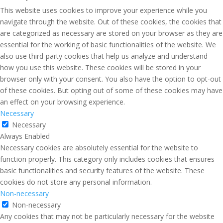
This website uses cookies to improve your experience while you
navigate through the website. Out of these cookies, the cookies that
are categorized as necessary are stored on your browser as they are
essential for the working of basic functionalities of the website. We
also use third-party cookies that help us analyze and understand
how you use this website. These cookies will be stored in your
browser only with your consent. You also have the option to opt-out
of these cookies. But opting out of some of these cookies may have
an effect on your browsing experience.
Necessary
Necessary
Always Enabled
Necessary cookies are absolutely essential for the website to
function properly. This category only includes cookies that ensures
basic functionalities and security features of the website. These
cookies do not store any personal information.
Non-necessary
Non-necessary
Any cookies that may not be particularly necessary for the website