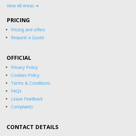
View All Areas ➔
PRICING
Pricing and offers
Request a Quote
OFFICIAL
Privacy Policy
Cookies Policy
Terms & Conditions
FAQs
Leave Feedback
Complaints
CONTACT DETAILS