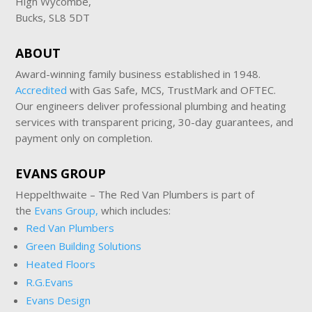
High Wycombe,
Bucks, SL8 5DT
ABOUT
Award-winning family business established in 1948.
Accredited
with Gas Safe, MCS, TrustMark and OFTEC.
Our engineers deliver professional plumbing and heating
services with transparent pricing, 30-day guarantees, and
payment only on completion.
EVANS GROUP
Heppelthwaite – The Red Van Plumbers is part of
the
Evans Group,
which includes:
Red Van Plumbers
Green Building Solutions
Heated Floors
R.G.Evans
Evans Design