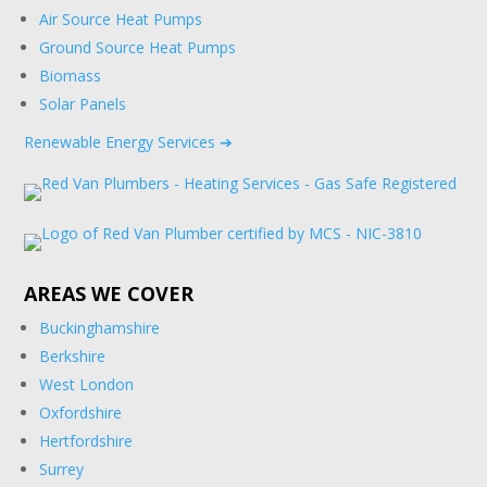
Air Source Heat Pumps
Ground Source Heat Pumps
Biomass
Solar Panels
Renewable Energy Services ➔
AREAS WE COVER
Buckinghamshire
Berkshire
West London
Oxfordshire
Hertfordshire
Surrey