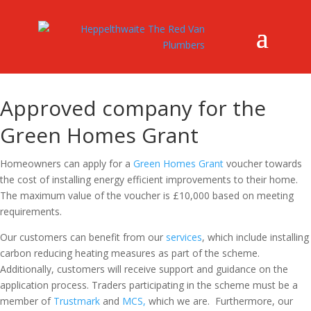
Approved company for the
Green Homes Grant
Homeowners can apply for a
Green Homes Grant
voucher towards
the cost of installing energy efficient improvements to their home.
The maximum value of the voucher is £10,000 based on meeting
requirements.
Our customers can benefit from our
services
, which include installing
carbon reducing heating measures as part of the scheme.
Additionally, customers will receive support and guidance on the
application process. Traders participating in the scheme must be a
member of
Trustmark
and
MCS,
which we are. Furthermore, our