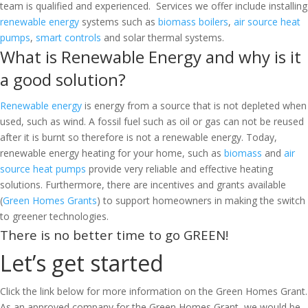
team is qualified and experienced. Services we offer include installing
renewable energy
systems such as
biomass boilers
,
air source heat
pumps
,
smart controls
and solar thermal systems.
What is Renewable Energy and why is it
a good solution?
Renewable energy
is energy from a source that is not depleted when
used, such as wind. A fossil fuel such as oil or gas can not be reused
after it is burnt so therefore is not a renewable energy. Today,
renewable energy heating for your home, such as
biomass
and
air
source heat pumps
provide very reliable and effective heating
solutions. Furthermore, there are incentives and grants available
(
Green Homes Grants
) to support homeowners in making the switch
to greener technologies.
There is no better time to go GREEN!
Let’s get started
Click the link below for more information on the Green Homes Grant.
As an approved company for the Green Homes Grant, we would be