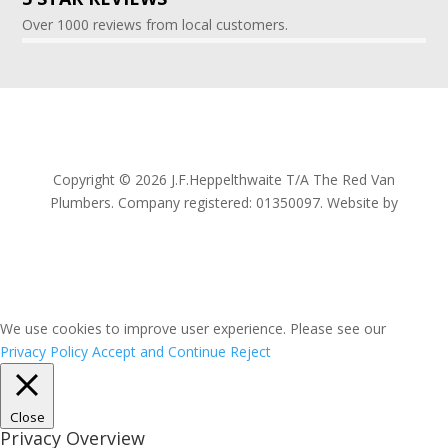
Over 1000 reviews from local customers.
Copyright © 2026 J.F.Heppelthwaite T/A The Red Van
Plumbers. Company registered: 01350097. Website by
Proactive Edge Marketing
We use cookies to improve user experience. Please see our
Privacy Policy
Accept and Continue
Reject
Close
Privacy Overview